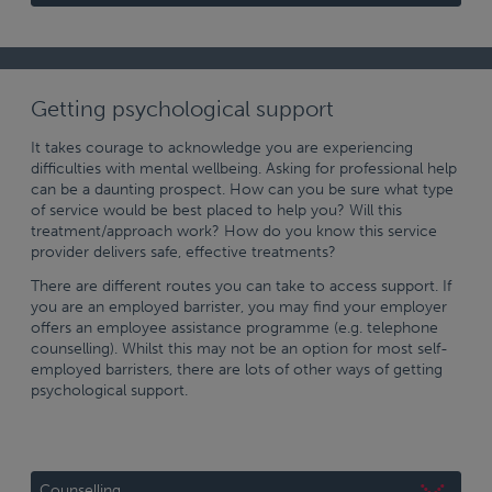
Getting psychological support
It takes courage to acknowledge you are experiencing
difficulties with mental wellbeing. Asking for professional help
can be a daunting prospect. How can you be sure what type
of service would be best placed to help you? Will this
treatment/approach work? How do you know this service
provider delivers safe, effective treatments?
There are different routes you can take to access support. If
you are an employed barrister, you may find your employer
offers an employee assistance programme (e.g. telephone
counselling). Whilst this may not be an option for most self-
employed barristers, there are lots of other ways of getting
psychological support.
Counselling