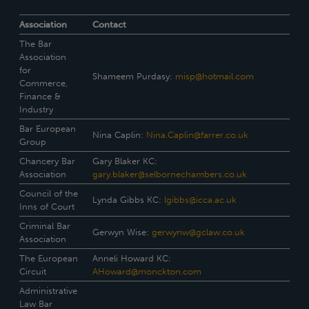
Association
Contact
The Bar
Association
for
Shameem Purdasy:
misp@hotmail.com
Commerce,
Finance &
Industry
Bar European
Nina Caplin:
Nina.Caplin@farrer.co.uk
Group
Chancery Bar
Gary Blaker KC:
Association
gary.blaker@selbornechambers.co.uk
Council of the
Lynda Gibbs KC:
lgibbs@icca.ac.uk
Inns of Court
Criminal Bar
Gerwyn Wise:
gerwynw@gclaw.co.uk
Association
The European
Anneli Howard KC:
Circuit
AHoward@monckton.com
Administrative
Law Bar