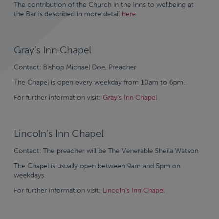
The contribution of the Church in the Inns to wellbeing at
the Bar is described in more detail
here
.
Gray’s Inn Chapel
Contact: Bishop Michael Doe, Preacher
The Chapel is open every weekday from 10am to 6pm.
For further information visit:
Gray’s Inn Chapel
Lincoln’s Inn Chapel
Contact: The preacher will be The Venerable Sheila Watson
The Chapel is usually open between 9am and 5pm on
weekdays.
For further information visit:
Lincoln’s Inn Chapel