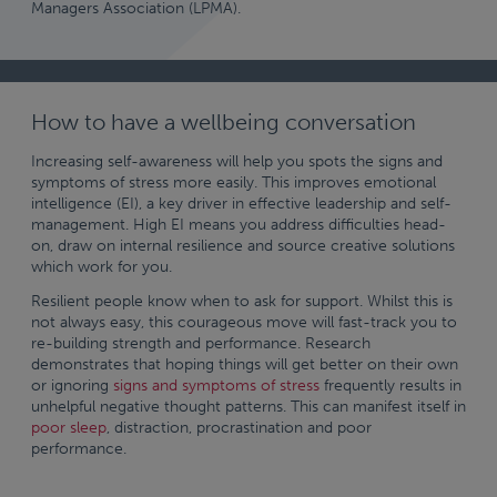
Managers Association (LPMA).
How to have a wellbeing conversation
Increasing self-awareness will help you spots the signs and
symptoms of stress more easily. This improves emotional
intelligence (EI), a key driver in effective leadership and self-
management. High EI means you address difficulties head-
on, draw on internal resilience and source creative solutions
which work for you.
Resilient people know when to ask for support. Whilst this is
not always easy, this courageous move will fast-track you to
re-building strength and performance. Research
demonstrates that hoping things will get better on their own
or ignoring
signs and symptoms of stress
frequently results in
unhelpful negative thought patterns. This can manifest itself in
poor sleep
, distraction, procrastination and poor
performance.