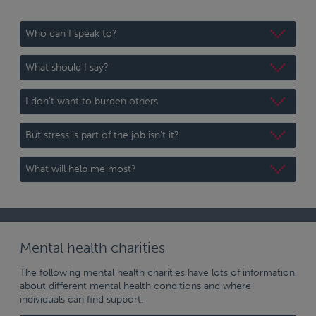
Who can I speak to?
What should I say?
I don’t want to burden others
But stress is part of the job isn’t it?
What will help me most?
Mental health charities
The following mental health charities have lots of information
about different mental health conditions and where
individuals can find support.