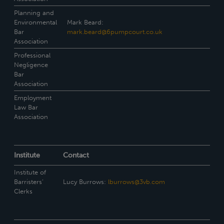
Planning and
Environmental
Mark Beard:
Bar
mark.beard@6pumpcourt.co.uk
Association
Professional
Negligence
Bar
Association
Employment
Law Bar
Association
Institute
Contact
Institute of
Barristers’
Lucy Burrows:
lburrows@3vb.com
Clerks