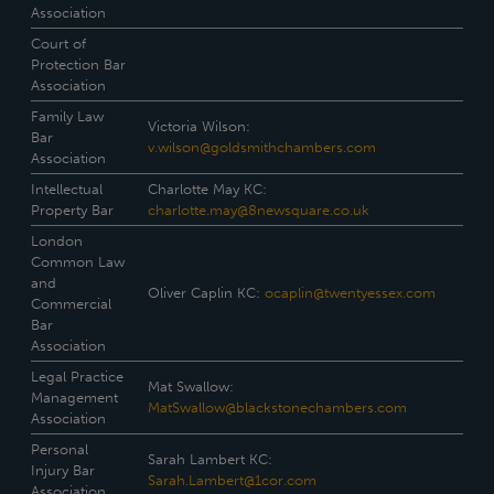
Association
Court of
Protection Bar
Association
Family Law
Victoria Wilson:
Bar
v.wilson@goldsmithchambers.com
Association
Intellectual
Charlotte May KC:
Property Bar
charlotte.may@8newsquare.co.uk
London
Common Law
and
Oliver Caplin KC:
ocaplin@twentyessex.com
Commercial
Bar
Association
Legal Practice
Mat Swallow:
Management
MatSwallow@blackstonechambers.com
Association
Personal
Sarah Lambert KC:
Injury Bar
Sarah.Lambert@1cor.com
Association