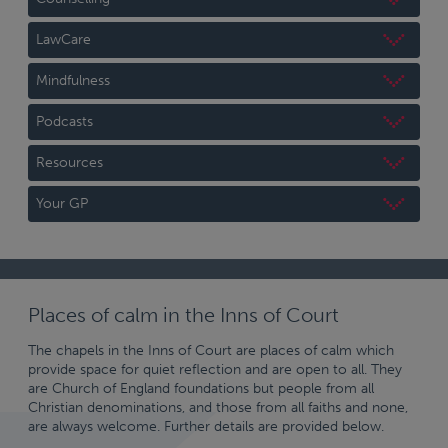
LawCare
Mindfulness
Podcasts
Resources
Your GP
Places of calm in the Inns of Court
The chapels in the Inns of Court are places of calm which
provide space for quiet reflection and are open to all. They
are Church of England foundations but people from all
Christian denominations, and those from all faiths and none,
are always welcome. Further details are provided below.