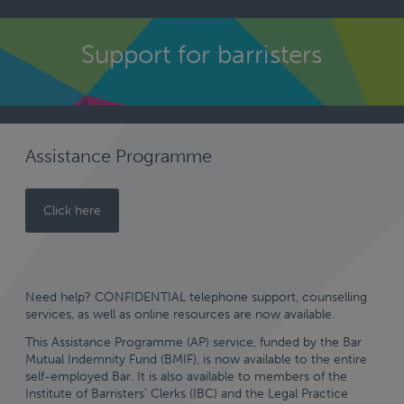
kip
o
Support for barristers
ontent
Assistance Programme
Click here
Need help? CONFIDENTIAL telephone support, counselling
services, as well as online resources are now available.
This Assistance Programme (AP) service, funded by the Bar
Mutual Indemnity Fund (BMIF), is now available to the entire
self-employed Bar. It is also available to members of the
Institute of Barristers’ Clerks (IBC) and the Legal Practice